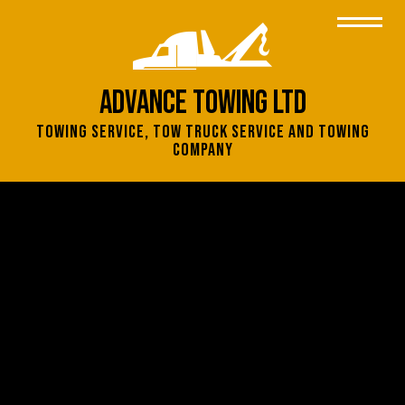
Advance Towing Ltd
Towing Service, Tow Truck Service and Towing
Company