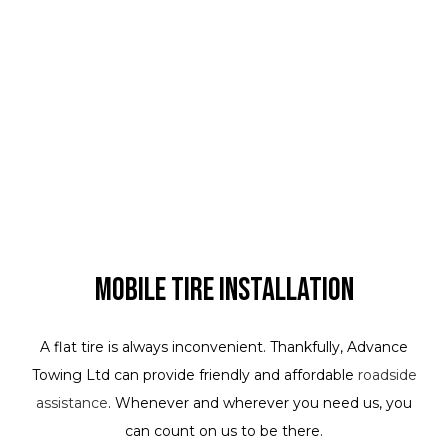
Mobile Tire Installation
A flat tire is always inconvenient. Thankfully, Advance
Towing Ltd can provide friendly and affordable
roadside
assistance
. Whenever and wherever you need us, you
can count on us to be there.