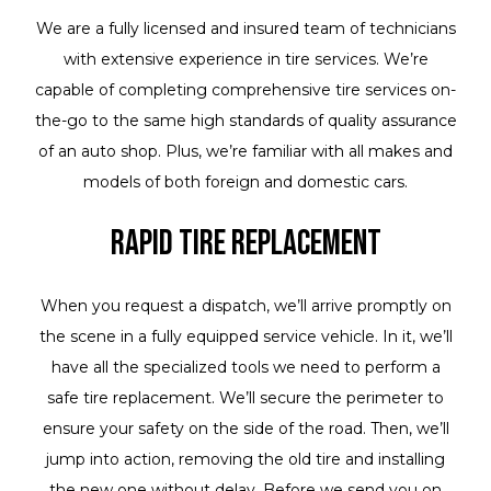
We are a fully licensed and insured team of technicians
with extensive experience in tire services. We’re
capable of completing comprehensive tire services on-
the-go to the same high standards of quality assurance
of an auto shop. Plus, we’re familiar with all makes and
models of both foreign and domestic cars.
Rapid Tire Replacement
When you request a dispatch, we’ll arrive promptly on
the scene in a fully equipped service vehicle. In it, we’ll
have all the specialized tools we need to perform a
safe tire replacement. We’ll secure the perimeter to
ensure your safety on the side of the road. Then, we’ll
jump into action, removing the old tire and installing
the new one without delay. Before we send you on