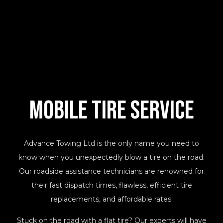
Mobile Tire
Service
Advance Towing Ltd is the only name you need to
know when you unexpectedly blow a tire on the road.
Our roadside assistance technicians are renowned for
their fast dispatch times, flawless, efficient tire
replacements, and affordable rates.
Stuck on the road with a flat tire? Our experts will have