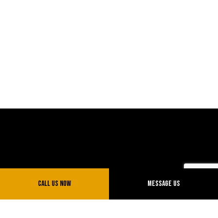
Call Us Now
Message Us