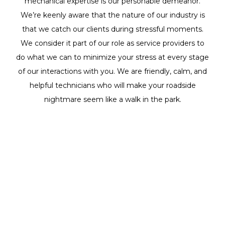
mechanical expertise is our personable demeanor.
We’re keenly aware that the nature of our industry is
that we catch our clients during stressful moments.
We consider it part of our role as service providers to
do what we can to minimize your stress at every stage
of our interactions with you. We are friendly, calm, and
helpful technicians who will make your roadside
nightmare seem like a walk in the park.