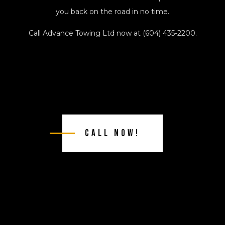
you back on the road in no time.
Call Advance Towing Ltd now at (604) 435-2200.
Call Now!