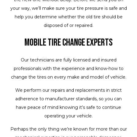
your way, we’ll make sure your tire pressure is safe and
help you determine whether the old tire should be
disposed of or repaired.
Mobile Tire Change Experts
Our technicians are fully licensed and insured
professionals with the experience and know-how to
change the tires on every make and model of vehicle.
We perform our repairs and replacements in strict
adherence to manufacturer standards, so you can
have peace of mind knowing it’s safe to continue
operating your vehicle.
Perhaps the only thing we’re known for more than our