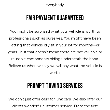
everybody.
Fair Payment Guaranteed
You might be surprised what your vehicle is worth to
professionals such as ourselves. You might have been
letting that vehicle idly sit in your lot for months—or
years—but that doesn’t mean there are not valuable or
reusable components hiding underneath the hood.
Believe us when we say we will pay what the vehicle is
worth.
Prompt Towing Services
We don’t just offer cash for junk cars. We also offer our
clients wonderful customer service. From the first