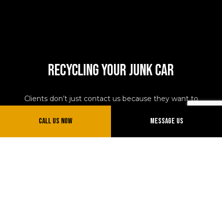
Recycling Your Junk Car
Clients don’t just contact us because they want to
exchange their vehicle for cash. While there is certainly
Call Us Now
Message Us
a financial incentive for working with our junk car
towing company, there are also environmental and
practical incentives, too. We don’t drag vehicles to a
landfill. We bring them to scrapyards. At these lots, the
vehicle is stripped for parts which are then re-used by
industrious automobile owners, professional
mechanics, and others. We make sure your vehicle