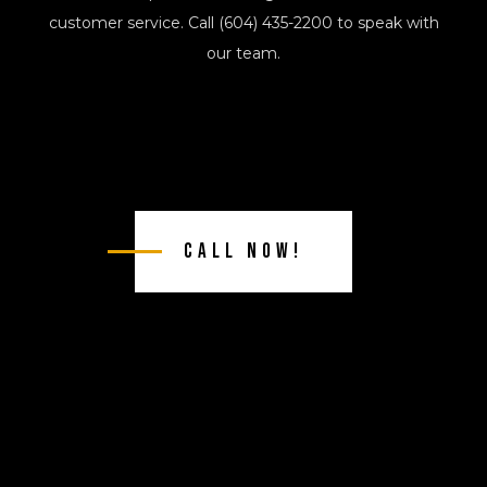
customer service. Call (604) 435-2200 to speak with
our team.
Call Now!