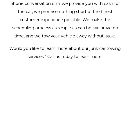
phone conversation until we provide you with cash for
the car, we promise nothing short of the finest
customer experience possible. We make the
scheduling process as simple as can be, we arrive on
time, and we tow your vehicle away without issue.
Would you like to learn more about our junk car towing
services? Call us today to learn more.