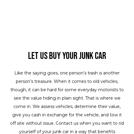
Let Us Buy Your Junk Car
Like the saying goes, one person’s trash is another
person’s treasure. When it comes to old vehicles,
though, it can be hard for some everyday motorists to
see the value hiding in plain sight. That is where we
come in. We assess vehicles, determine their value,
give you cash in exchange for the vehicle, and tow it
off site without issue. Contact us when you want to rid
yourself of your junk car in a way that benefits