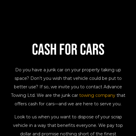
Cash
For Cars
Do you have a junk car on your property taking up
space? Don’t you wish that vehicle could be put to
better use? If so, we invite you to contact Advance
Towing Ltd. We are the junk car
towing company
that
offers cash for cars—and we are here to serve you.
Look to us when you want to dispose of your scrap
vehicle in a way that benefits everyone. We pay top
dollar and promise nothing short of the finest