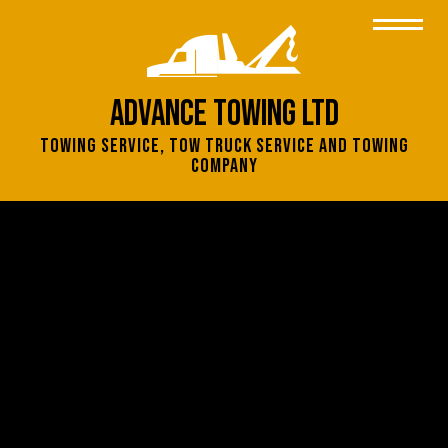
Advance Towing Ltd
Towing Service, Tow Truck Service and Towing
Company