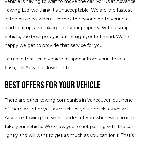
vehicle is having to wait to move the car. For us at Advance
Towing Ltd, we think it’s unacceptable. We are the fastest
in the business when it comes to responding to your call,
loading it up, and taking it off your property. With a scrap
vehicle, the best policy is out of sight, out of mind. We’re
happy we get to provide that service for you.
To make that scrap vehicle disappear from your life in a
flash, call Advance Towing Ltd.
Best Offers for Your Vehicle
There are other towing companies in Vancouver, but none
of them will offer you as much for your vehicle as we will.
Advance Towing Ltd won’t undercut you when we come to
take your vehicle. We know you’re not parting with the car
lightly and will want to get as much as you can for it. That’s