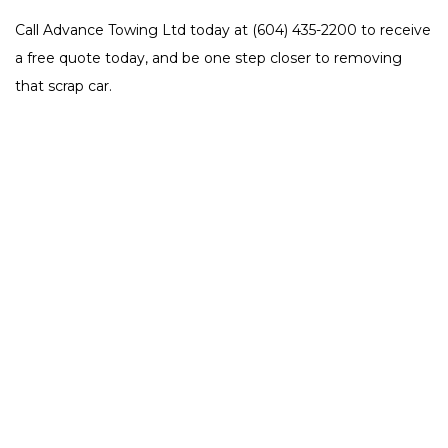
Call Advance Towing Ltd today at (604) 435-2200 to receive
a free quote today, and be one step closer to removing
that scrap car.