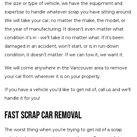
the size or type of vehicle, we have the equipment and
expertise to handle whatever scrap you have sitting around.
We will take your car, no matter the make, the model, or
the year of manufacturing. It doesn’t even matter what
condition it’s in - we’ll take it no matter what. If it’s been
damaged in an accident, won’t start, or is in run-down
condition, it doesn’t matter. If we can tow it, we want it.
We will come anywhere in the Vancouver area to remove
your car from wherever it is on your property.
If you have a vehicle you’d like to get rid of, call us and we’ll
handle it for you!
Fast Scrap Car Removal
The worst thing when you’re trying to get rid of a scrap