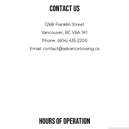
Contact Us
1268 Franklin Street
Vancouver, BC V6A 1K1
Phone: (604) 435-2200
Email: contact@advancetowing.ca
Hours of Operation