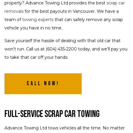
property? Advance Towing Ltd provides the best
scrap car
removals
for the best payouts in Vancouver. We have a
team of
towing experts
that can safely remove any scrap
vehicle you have in no time.
Save yourself the hassle of dealing with that old car that
won’t run. Call us at (604) 435-2200 today, and we’ll pay you
to take that car off your hands.
Call Now!
Full-Service Scrap Car Towing
Advance Towing Ltd tows vehicles all the time. No matter