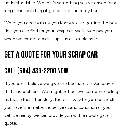
understandable. When it’s something you’ve driven for a
long time, watching it go for little can really hurt.
When you deal with us, you know you’re getting the best
deal you can find for your scrap car. We’ll even pay you
when we come to pick it up–it is as simple as that.
Get a Quote for Your Scrap Car
Call (604) 435-2200 Now
If you don’t believe we give the best rates in Vancouver,
that’s no problem. We might not believe someone telling
us that either! Thankfully, there’s a way for you to check. If
you have the make, model, year, and condition of your
vehicle handy, we can provide you with a no-obligation
quote.