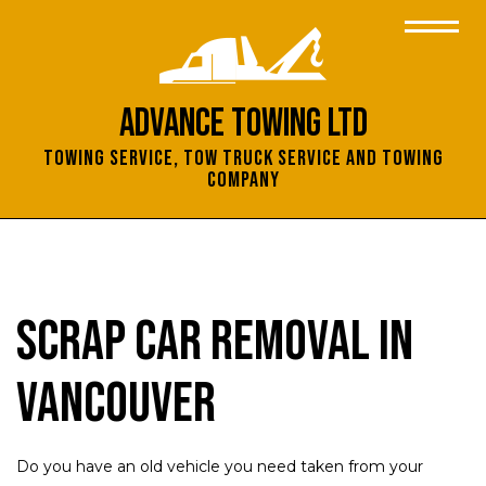
Advance Towing Ltd
Towing Service, Tow Truck Service and Towing
Company
Scrap Car Removal in
Vancouver
Do you have an old vehicle you need taken from your