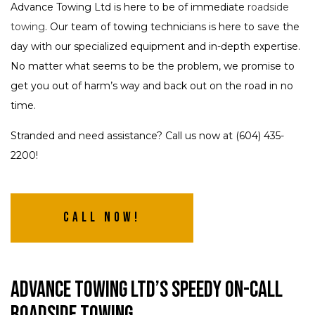
Advance Towing Ltd is here to be of immediate
roadside
towing
. Our team of towing technicians is here to save the
day with our specialized equipment and in-depth expertise.
No matter what seems to be the problem, we promise to
get you out of harm’s way and back out on the road in no
time.
Stranded and need assistance? Call us now at (604) 435-
2200!
Call Now!
Advance Towing Ltd’s Speedy On-Call
Roadside Towing