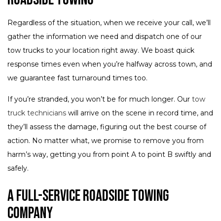
Regardless of the situation, when we receive your call, we’ll
gather the information we need and dispatch one of our
tow trucks to your location right away. We boast quick
response times even when you’re halfway across town, and
we guarantee fast turnaround times too.
If you’re stranded, you won’t be for much longer. Our
tow
truck technicians
will arrive on the scene in record time, and
they’ll assess the damage, figuring out the best course of
action. No matter what, we promise to remove you from
harm’s way, getting you from point A to point B swiftly and
safely.
A Full-Service Roadside Towing
Company