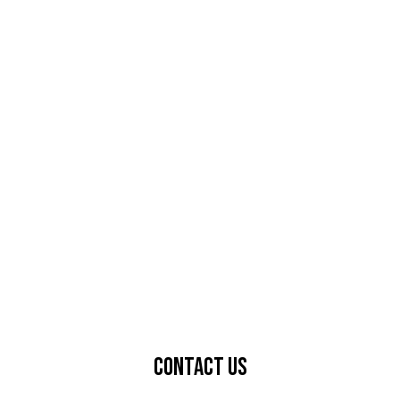
Contact Us