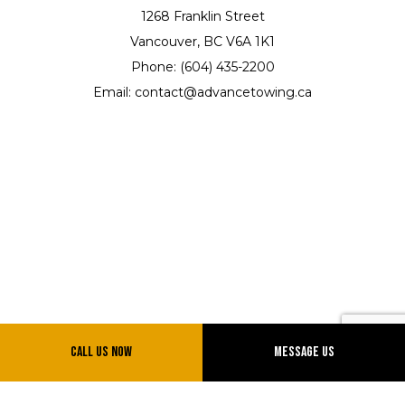
1268 Franklin Street
Vancouver, BC V6A 1K1
Phone: (604) 435-2200
Email: contact@advancetowing.ca
Hours of Operation
Call Us Now
Message Us
Mon - Sun: 7:00AM - 12:00AM