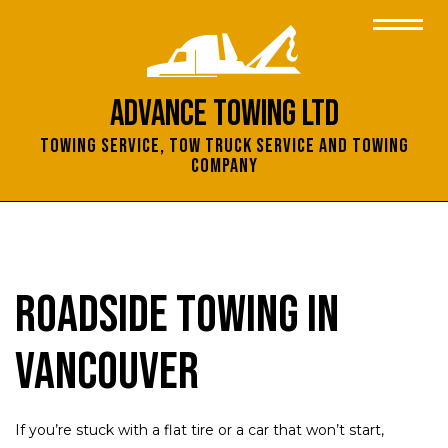
Advance Towing Ltd
Towing Service, Tow Truck Service and Towing
Company
Roadside Towing in
Vancouver
If you’re stuck with a flat tire or a car that won’t start,