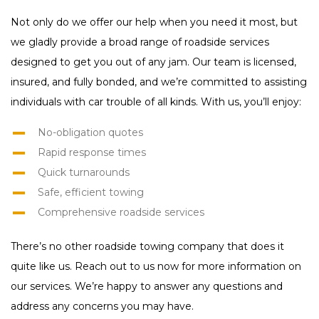
Not only do we offer our help when you need it most, but
we gladly provide a broad range of roadside services
designed to get you out of any jam. Our team is licensed,
insured, and fully bonded, and we’re committed to assisting
individuals with car trouble of all kinds. With us, you’ll enjoy:
No-obligation quotes
Rapid response times
Quick turnarounds
Safe, efficient towing
Comprehensive roadside services
There’s no other roadside towing company that does it
quite like us. Reach out to us now for more information on
our services. We’re happy to answer any questions and
address any concerns you may have.