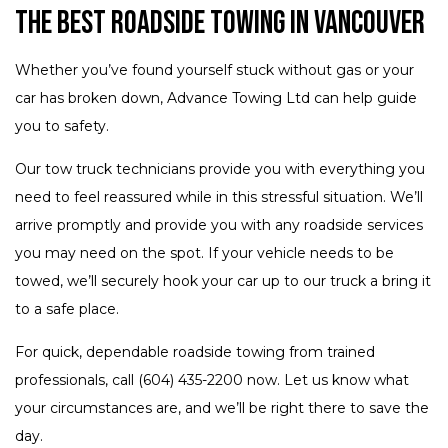
The Best Roadside Towing in Vancouver
Whether you’ve found yourself stuck without gas or your
car has broken down, Advance Towing Ltd can help guide
you to safety.
Our tow truck technicians provide you with everything you
need to feel reassured while in this stressful situation. We’ll
arrive promptly and provide you with any roadside services
you may need on the spot. If your vehicle needs to be
towed, we’ll securely hook your car up to our truck a bring it
to a safe place.
For quick, dependable roadside towing from trained
professionals, call (604) 435-2200 now. Let us know what
your circumstances are, and we’ll be right there to save the
day.