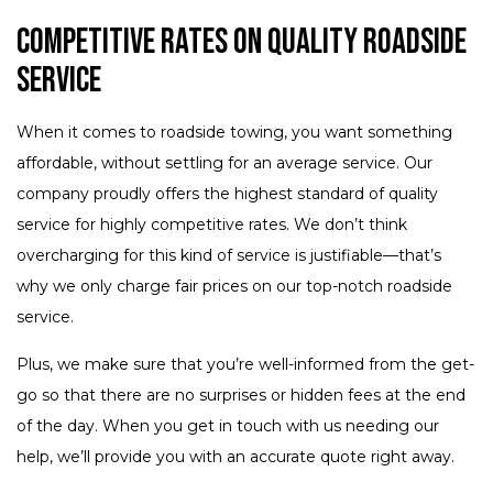
Competitive Rates on Quality Roadside
Service
When it comes to roadside towing, you want something
affordable, without settling for an average service. Our
company proudly offers the highest standard of quality
service for highly competitive rates. We don’t think
overcharging for this kind of service is justifiable—that’s
why we only charge fair prices on our top-notch roadside
service.
Plus, we make sure that you’re well-informed from the get-
go so that there are no surprises or hidden fees at the end
of the day. When you get in touch with us needing our
help, we’ll provide you with an accurate quote right away.