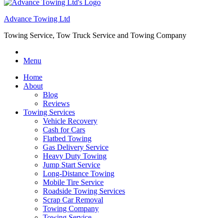
Advance Towing Ltd
Towing Service, Tow Truck Service and Towing Company
Menu
Home
About
Blog
Reviews
Towing Services
Vehicle Recovery
Cash for Cars
Flatbed Towing
Gas Delivery Service
Heavy Duty Towing
Jump Start Service
Long-Distance Towing
Mobile Tire Service
Roadside Towing Services
Scrap Car Removal
Towing Company
Towing Service