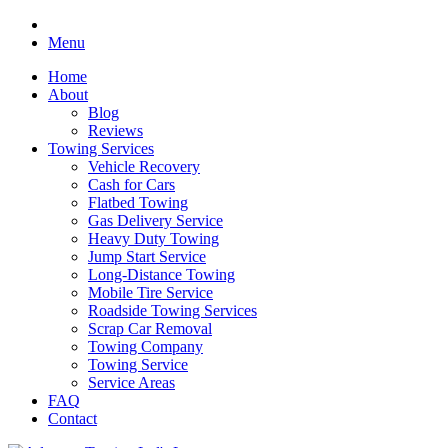
Menu
Home
About
Blog
Reviews
Towing Services
Vehicle Recovery
Cash for Cars
Flatbed Towing
Gas Delivery Service
Heavy Duty Towing
Jump Start Service
Long-Distance Towing
Mobile Tire Service
Roadside Towing Services
Scrap Car Removal
Towing Company
Towing Service
Service Areas
FAQ
Contact