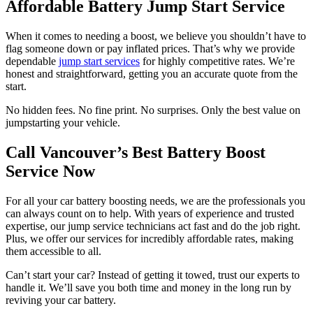
Affordable Battery Jump Start Service
When it comes to needing a boost, we believe you shouldn’t have to
flag someone down or pay inflated prices. That’s why we provide
dependable
jump start services
for highly competitive rates. We’re
honest and straightforward, getting you an accurate quote from the
start.
No hidden fees. No fine print. No surprises. Only the best value on
jumpstarting your vehicle.
Call Vancouver’s Best Battery Boost
Service Now
For all your car battery boosting needs, we are the professionals you
can always count on to help. With years of experience and trusted
expertise, our jump service technicians act fast and do the job right.
Plus, we offer our services for incredibly affordable rates, making
them accessible to all.
Can’t start your car? Instead of getting it towed, trust our experts to
handle it. We’ll save you both time and money in the long run by
reviving your car battery.