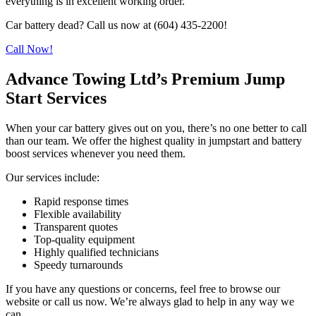
everything is in excellent working order.
Car battery dead? Call us now at (604) 435-2200!
Call Now!
Advance Towing Ltd’s Premium Jump
Start Services
When your car battery gives out on you, there’s no one better to call
than our team. We offer the highest quality in jumpstart and battery
boost services whenever you need them.
Our services include:
Rapid response times
Flexible availability
Transparent quotes
Top-quality equipment
Highly qualified technicians
Speedy turnarounds
If you have any questions or concerns, feel free to browse our
website or call us now. We’re always glad to help in any way we
can.