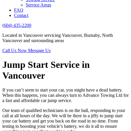
Service Areas
FAQ
Contact
(604) 435-2200
Located in Vancouver servicing Vancouver, Burnaby, North
Vancouver and surrounding areas
Call Us Now
Message Us
Jump Start Service in
Vancouver
If you can’t seem to start your car, you might have a dead battery.
When this happens, you can always turn to Advance Towing Ltd for
a fast and affordable car jump service.
Our team of qualified technicians is on the ball, responding to your
call at all hours of the day. We will be there in a jiffy to jump start
your car battery and get you back on the road in no time. From
testing to boosting your vehicle’s battery, we do it all to ensure