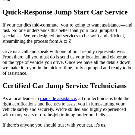
Quick-Response Jump Start Car Service
If your car dies mid-commute, you’re going to want assistance—and
fast. No one understands this better than your local jumpstart
specialists. We’ve designed our services to be swift and efficient,
streamlining the process from A to Z.
Give us a call and speak with one of our friendly representatives.
From there, all you must do is send us your location and elaborate
on the type of vehicle you drive. Once we have all the details down,
we make it to you in the nick of time, fully equipped and ready to be
of assistance.
Certified Car Jump Service Technicians
As a local leader in
roadside assistance
, all our technicians hold the
right certifications and licenses to assist you in jumpstarting your
vehicle safely and securely. We’re skilled and highly experienced
with many years of on-the-job training under our belts.
If there’s anyone you should trust with your car, it’s us.