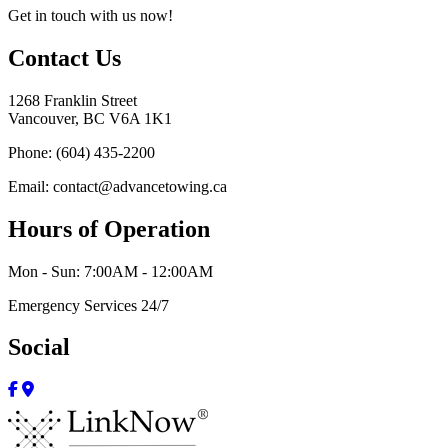
Get in touch with us now!
Contact Us
1268 Franklin Street
Vancouver, BC V6A 1K1
Phone: (604) 435-2200
Email: contact@advancetowing.ca
Hours of Operation
Mon - Sun: 7:00AM - 12:00AM
Emergency Services 24/7
Social