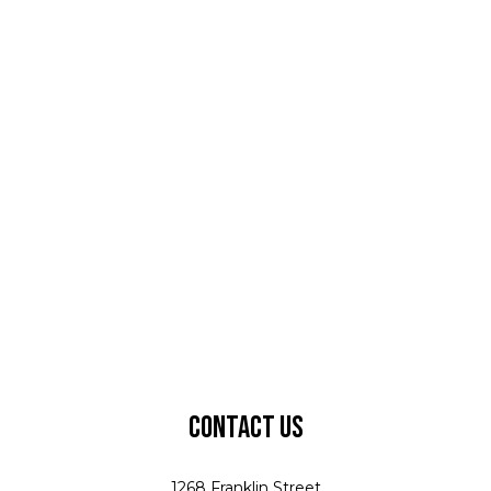
Contact Us
1268 Franklin Street