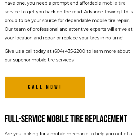
have one, you need a prompt and affordable
mobile tire
service
to get you back on the road. Advance Towing Ltd is
proud to be your source for dependable mobile tire repair.
Our team of professional and attentive experts will arrive at
your location and repair or replace your tires in no time!
Give us a call today at (604) 435-2200 to learn more about
our superior mobile tire services.
Call Now!
Full-Service Mobile Tire Replacement
Are you looking for a mobile mechanic to help you out of a