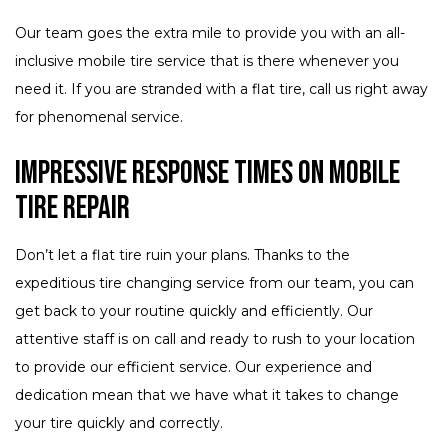
Our team goes the extra mile to provide you with an all-
inclusive mobile tire service that is there whenever you
need it. If you are stranded with a flat tire, call us right away
for phenomenal service.
Impressive Response Times on Mobile
Tire Repair
Don’t let a flat tire ruin your plans. Thanks to the
expeditious tire changing service from our team, you can
get back to your routine quickly and efficiently. Our
attentive staff is on call and ready to rush to your location
to provide our efficient service. Our experience and
dedication mean that we have what it takes to change
your tire quickly and correctly.