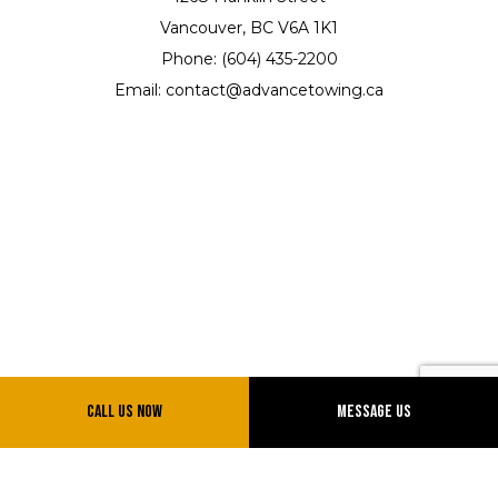
Vancouver, BC V6A 1K1
Phone: (604) 435-2200
Email: contact@advancetowing.ca
Hours of Operation
Call Us Now
Message Us
Mon - Sun: 7:00AM - 12:00AM
Emergency Services 24/7