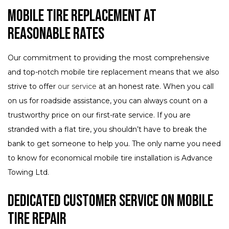
Mobile Tire Replacement at
Reasonable Rates
Our commitment to providing the most comprehensive
and top-notch mobile tire replacement means that we also
strive to offer
our service
at an honest rate. When you call
on us for roadside assistance, you can always count on a
trustworthy price on our first-rate service. If you are
stranded with a flat tire, you shouldn’t have to break the
bank to get someone to help you. The only name you need
to know for economical mobile tire installation is Advance
Towing Ltd.
Dedicated Customer Service on Mobile
Tire Repair