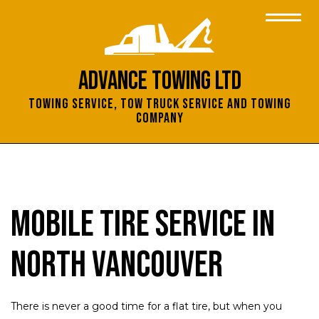
Advance Towing Ltd
Towing Service, Tow Truck Service and Towing
Company
Mobile Tire Service in
North Vancouver
There is never a good time for a flat tire, but when you