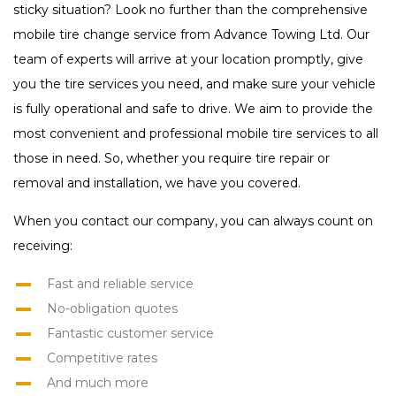
sticky situation? Look no further than the comprehensive
mobile tire change service from Advance Towing Ltd. Our
team of experts will arrive at your location promptly, give
you the tire services you need, and make sure your vehicle
is fully operational and safe to drive. We aim to provide the
most convenient and professional mobile tire services to all
those in need. So, whether you require tire repair or
removal and installation, we have you covered.
When you contact our company, you can always count on
receiving:
Fast and reliable service
No-obligation quotes
Fantastic customer service
Competitive rates
And much more