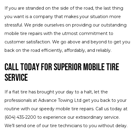
If you are stranded on the side of the road, the last thing
you want is a company that makes your situation more
stressful. We pride ourselves on providing our outstanding
mobile tire repairs with the utmost commitment to
customer satisfaction. We go above and beyond to get you
back on the road efficiently, affordably, and reliably.
Call Today for Superior Mobile Tire
Service
If a flat tire has brought your day to a halt, let the
professionals at Advance Towing Ltd get you back to your
routine with our speedy mobile tire repairs. Call us today at
(604) 435-2200 to experience our extraordinary service.
We’ll send one of our tire technicians to you without delay.