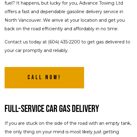
fuel? It happens, but lucky for you, Advance Towing Ltd
offers a fast and dependable gasoline delivery service in
North Vancouver. We arrive at your location and get you
back on the road efficiently and affordably in no time.
Contact us today at (604) 435-2200 to get gas delivered to
your car promptly and reliably.
Call Now!
Full-Service Car Gas Delivery
If you are stuck on the side of the road with an empty tank,
the only thing on your mind is most likely just getting