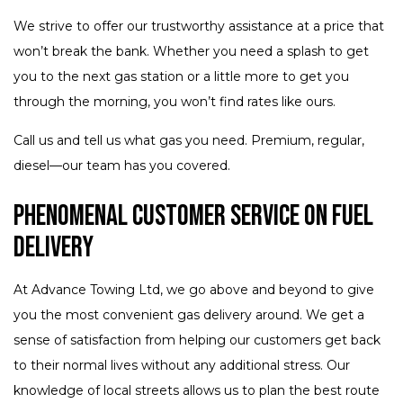
We strive to offer our trustworthy assistance at a price that
won’t break the bank. Whether you need a splash to get
you to the next gas station or a little more to get you
through the morning, you won’t find rates like ours.
Call us and tell us what gas you need. Premium, regular,
diesel—our team has you covered.
Phenomenal Customer Service on Fuel
Delivery
At Advance Towing Ltd, we go above and beyond to give
you the most convenient gas delivery around. We get a
sense of satisfaction from helping our customers get back
to their normal lives without any additional stress. Our
knowledge of local streets allows us to plan the best route