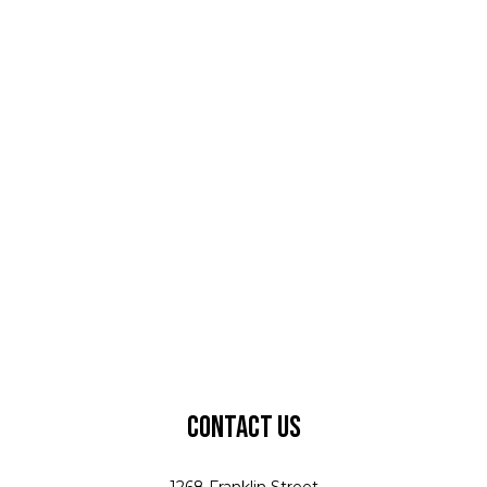
Contact Us
1268 Franklin Street