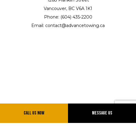
Vancouver, BC V6A 1K1
Phone: (604) 435-2200
Email: contact@advancetowing.ca
Hours of Operation
Call Us Now
Message Us
Mon - Sun: 7:00AM - 12:00AM
Emergency Services 24/7