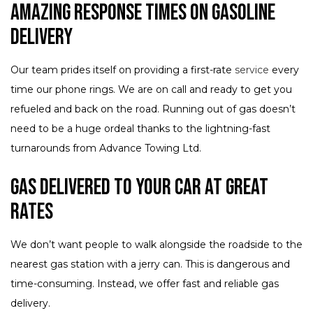
Amazing Response Times on Gasoline
Delivery
Our team prides itself on providing a first-rate
service
every
time our phone rings. We are on call and ready to get you
refueled and back on the road. Running out of gas doesn’t
need to be a huge ordeal thanks to the lightning-fast
turnarounds from Advance Towing Ltd.
Gas Delivered to Your Car at Great
Rates
We don’t want people to walk alongside the roadside to the
nearest gas station with a jerry can. This is dangerous and
time-consuming. Instead, we offer fast and reliable gas
delivery.