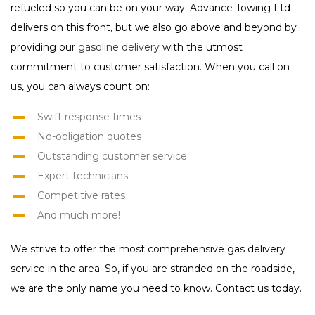
refueled so you can be on your way. Advance Towing Ltd
delivers on this front, but we also go above and beyond by
providing our
gasoline delivery
with the utmost
commitment to customer satisfaction. When you call on
us, you can always count on:
Swift response times
No-obligation quotes
Outstanding customer service
Expert technicians
Competitive rates
And much more!
We strive to offer the most comprehensive gas delivery
service in the area. So, if you are stranded on the roadside,
we are the only name you need to know. Contact us today.