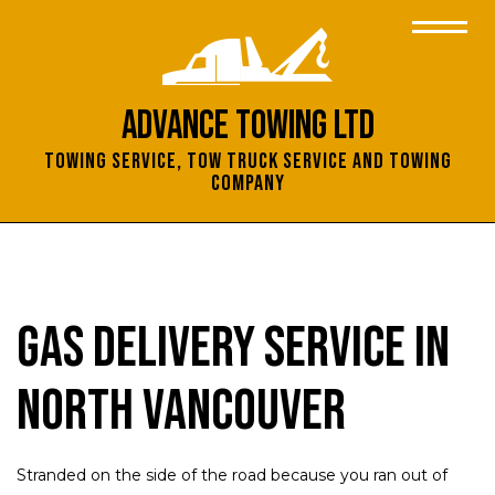
Advance Towing Ltd
Towing Service, Tow Truck Service and Towing
Company
Gas Delivery Service in
North Vancouver
Stranded on the side of the road because you ran out of