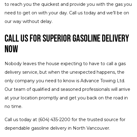
to reach you the quickest and provide you with the gas you
need to get on with your day. Call us today and we’ll be on
our way without delay.
Call Us for Superior Gasoline Delivery
Now
Nobody leaves the house expecting to have to call a gas
delivery service, but when the unexpected happens, the
only company you need to know is Advance Towing Ltd.
Our team of qualified and seasoned professionals will arrive
at your location promptly and get you back on the road in
no time.
Call us today at (604) 435-2200 for the trusted source for
dependable gasoline delivery in North Vancouver.